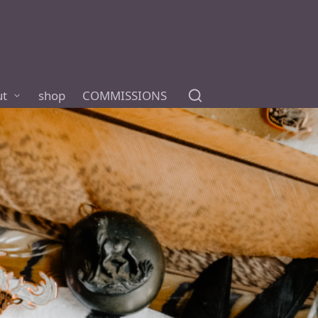
ut
shop
COMMISSIONS