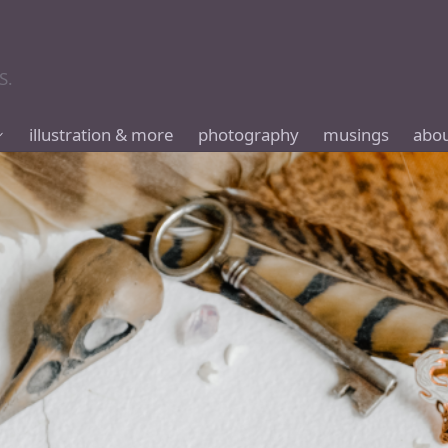
S.
illustration & more
photography
musings
abo