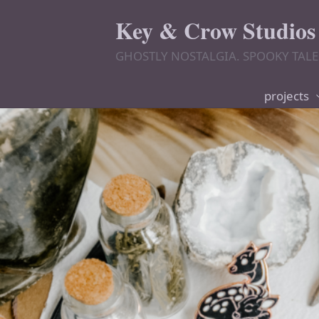
Key & Crow Studios
GHOSTLY NOSTALGIA. SPOOKY TALE
projects