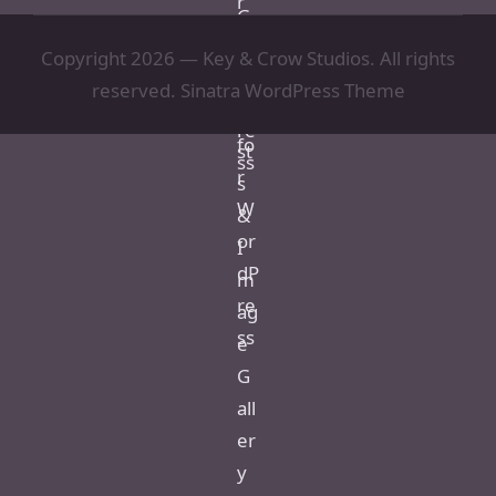
Copyright 2026 — Key & Crow Studios. All rights
reserved.
Sinatra WordPress Theme