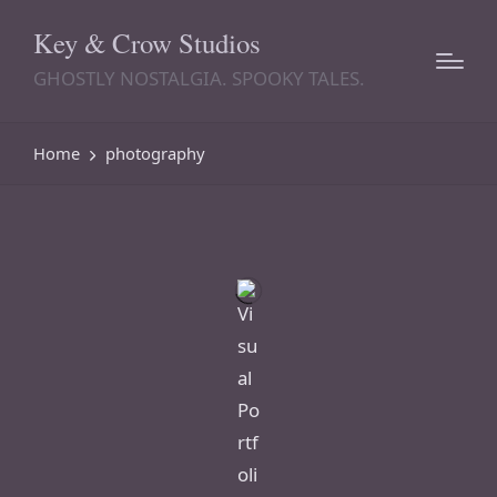
Key & Crow Studios
GHOSTLY NOSTALGIA. SPOOKY TALES.
Home
photography