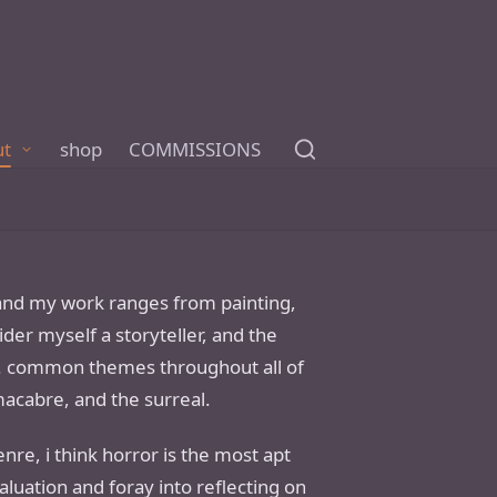
ut
shop
COMMISSIONS
 and my work ranges from painting,
ider myself a storyteller, and the
le. common themes throughout all of
macabre, and the surreal.
re, i think horror is the most apt
aluation and foray into reflecting on