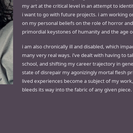
my art at the critical level in an attempt to iden
i want to go with future projects. i am working 
on my personal beliefs on the role of horror a
primordial keystones of humanity and the age old
i am also chronically ill and disabled, which impact
many very real ways. i’ve dealt with having to 
school, and shifting my career trajectory in ge
state of disrepair my agonizingly mortal flesh pr
lived experiences become a subject of my work,
bleeds its way into the fabric of any given piece.