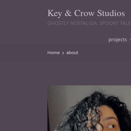
Key & Crow Studios
GHOSTLY NOSTALGIA. SPOOKY TALE
projects
Home
about