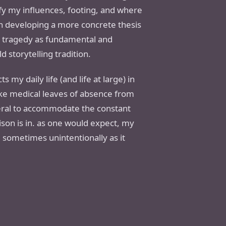
tify my influences, footing, and where
on developing a more concrete thesis
nd tragedy as fundamental and
 storytelling tradition.
s my daily life (and life at large) in
take medical leaves of absence from
neral to accommodate the constant
ison is in. as one would expect, my
 sometimes unintentionally as it