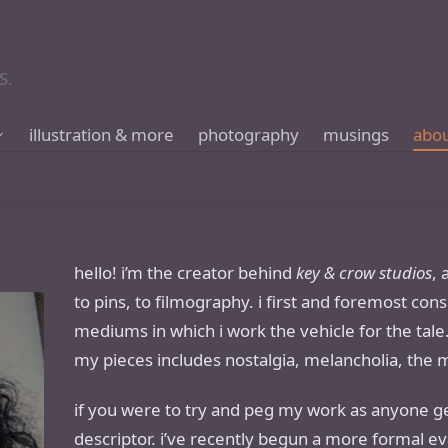
S.
illustration & more
photography
musings
abo
hello! i’m the creator behind
key & crow studios
,
to pins, to filmography. i first and foremost cons
mediums in which i work the vehicle for the ta
my pieces includes nostalgia, melancholia, the 
if you were to try and peg my work as anyone gen
descriptor. i’ve recently begun a more formal ev