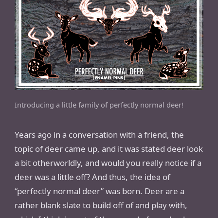
Introducing a little family of perfectly normal deer!
Years ago in a conversation with a friend, the
topic of deer came up, and it was stated deer look
a bit otherworldly, and would you really notice if a
deer was a little off? And thus, the idea of
“perfectly normal deer” was born. Deer are a
rather blank slate to build off of and play with,