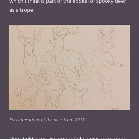
which I think is part of the appeal of spooky deer
as a trope.
Early iterations of the deer from 2018
Deer hold a certain amount of significance to me,