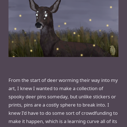
From the start of deer worming their way into my
art, I knew I wanted to make a collection of
spooky deer pins someday, but unlike stickers or
prints, pins are a costly sphere to break into. I
knew I’d have to do some sort of crowdfunding to
make it happen, which is a learning curve all of its