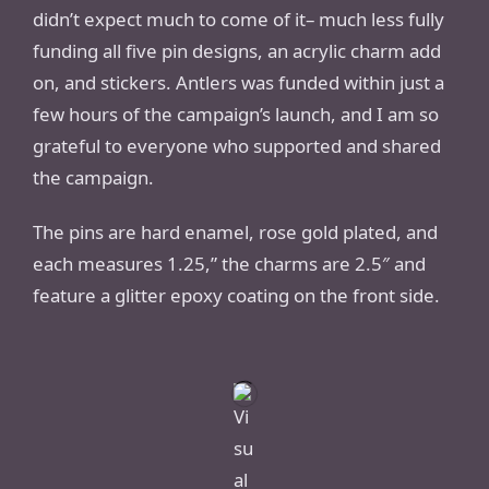
didn’t expect much to come of it– much less fully
funding all five pin designs, an acrylic charm add
on, and stickers. Antlers was funded within just a
few hours of the campaign’s launch, and I am so
grateful to everyone who supported and shared
the campaign.
The pins are hard enamel, rose gold plated, and
each measures 1.25,” the charms are 2.5″ and
feature a glitter epoxy coating on the front side.