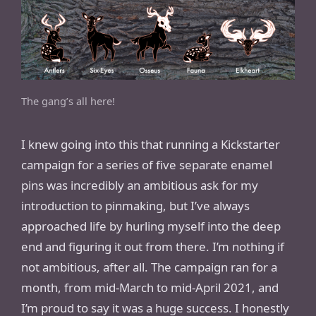
The gang’s all here!
I knew going into this that running a Kickstarter
campaign for a series of five separate enamel
pins was incredibly an ambitious ask for my
introduction to pinmaking, but I’ve always
approached life by hurling myself into the deep
end and figuring it out from there. I’m nothing if
not ambitious, after all. The campaign ran for a
month, from mid-March to mid-April 2021, and
I’m proud to say it was a huge success. I honestly