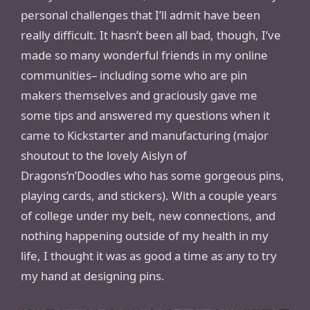
personal challenges that I’ll admit have been
really difficult. It hasn’t been all bad, though, I’ve
made so many wonderful friends in my online
communities– including some who are pin
makers themselves and graciously gave me
some tips and answered my questions when it
came to Kickstarter and manufacturing (major
shoutout to the lovely Aislyn of
Dragons’n’Doodles who has some gorgeous pins,
playing cards, and stickers). With a couple years
of college under my belt, new connections, and
nothing happening outside of my health in my
life, I thought it was as good a time as any to try
my hand at designing pins.