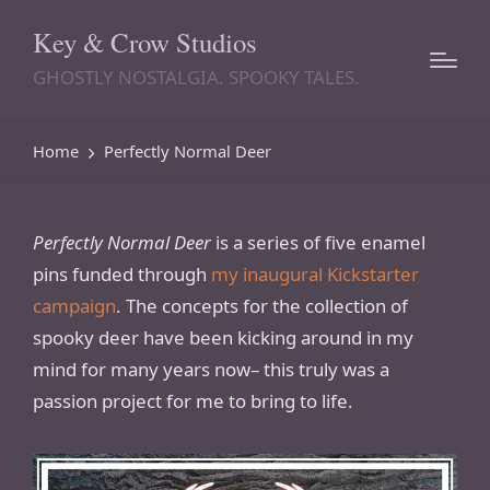
Key & Crow Studios
GHOSTLY NOSTALGIA. SPOOKY TALES.
Home
Perfectly Normal Deer
Perfectly Normal Deer
is a series of five enamel
pins funded through
my inaugural Kickstarter
campaign
. The concepts for the collection of
spooky deer have been kicking around in my
mind for many years now– this truly was a
passion project for me to bring to life.