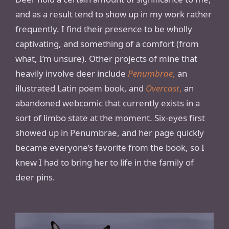
and as a result tend to show up in my work rather
frequently. I find their presence to be wholly
captivating, and something of a comfort (from
what, I’m unsure). Other projects of mine that
heavily involve deer include
Penumbrae
,
an
illustrated Latin poem book, and
Overcast
,
an
abandoned webcomic that currently exists in a
sort of limbo state at the moment. Six-eyes first
showed up in Penumbrae, and her page quickly
became everyone’s favorite from the book, so I
knew I had to bring her to life in the family of
deer pins.