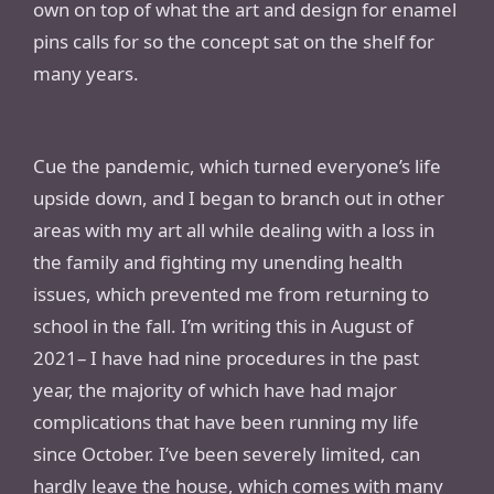
own on top of what the art and design for enamel
pins calls for so the concept sat on the shelf for
many years.
Cue the pandemic, which turned everyone’s life
upside down, and I began to branch out in other
areas with my art all while dealing with a loss in
the family and fighting my unending health
issues, which prevented me from returning to
school in the fall. I’m writing this in August of
2021– I have had nine procedures in the past
year, the majority of which have had major
complications that have been running my life
since October. I’ve been severely limited, can
hardly leave the house, which comes with many