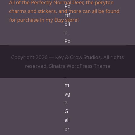
All of the Perfectly Normal Deer, the peryton
charms and stickers, and more can all be found
for purchase in my Etsy store!
Copyright 2026 — Key & Crow Studios. All rights
reserved.
Sinatra WordPress Theme